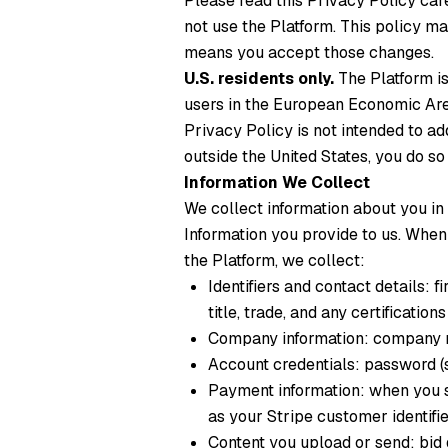
Please read this Privacy Policy care
not use the Platform. This policy m
means you accept those changes.
U.S. residents only.
The Platform is
users in the European Economic Area,
Privacy Policy is not intended to ad
outside the United States, you do so
Information We Collect
We collect information about you in
Information you provide to us.
When y
the Platform, we collect:
Identifiers and contact details: 
title, trade, and any certification
Company information: company 
Account credentials: password (s
Payment information: when you su
as your Stripe customer identifi
Content you upload or send: bid