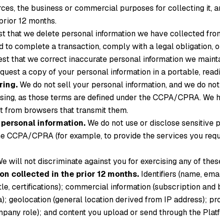
ces, the business or commercial purposes for collecting it, an
prior 12 months.
 that we delete personal information we have collected from
 to complete a transaction, comply with a legal obligation, or
t that we correct inaccurate personal information we maint
uest a copy of your personal information in a portable, readi
ring.
We do not sell your personal information, and we do not
ising, as those terms are defined under the CCPA/CPRA. We 
st from browsers that transmit them.
e personal information.
We do not use or disclose sensitive 
e CCPA/CPRA (for example, to provide the services you reques
e will not discriminate against you for exercising any of these
on collected in the prior 12 months.
Identifiers (name, ema
le, certifications); commercial information (subscription and b
a); geolocation (general location derived from IP address); 
company role); and content you upload or send through the Plat