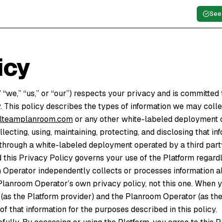
See
icy
we,” “us,” or “our”) respects your privacy and is committed t
. This policy describes the types of information we may coll
cplteamplanroom.com
or any other white-labeled deployment o
llecting, using, maintaining, protecting, and disclosing that in
through a white-labeled deployment operated by a third part
nd this Privacy Policy governs your use of the Platform regard
Operator independently collects or processes information ab
Planroom Operator’s own privacy policy, not this one. When y
as the Platform provider) and the Planroom Operator (as the
f that information for the purposes described in this policy.