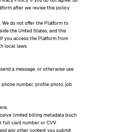
ivacy Policy. If you do not agree, do
tform after we revise this policy
. We do not offer the Platform to
ide the United States, and this
 If you access the Platform from
h local laws.
, send a message, or otherwise use
e phone number, profile photo, job
ens.
ceive limited billing metadata (such
ur full card number or CVV.
and any other content you submit