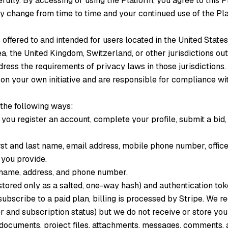
fully. By accessing or using the Platform, you agree to this Pr
ay change from time to time and your continued use of the Pla
 offered to and intended for users located in the United States
 the United Kingdom, Switzerland, or other jurisdictions outs
dress the requirements of privacy laws in those jurisdictions.
 on your own initiative and are responsible for compliance wit
 the following ways:
ou register an account, complete your profile, submit a bid
first and last name, email address, mobile phone number, offic
s you provide.
name, address, and phone number.
tored only as a salted, one-way hash) and authentication tok
bscribe to a paid plan, billing is processed by Stripe. We re
er and subscription status) but we do not receive or store yo
 documents, project files, attachments, messages, comments, 