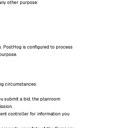
 any other purpose:
. PostHog is configured to process
 purpose.
ing circumstances:
ou submit a bid, the planroom
ssion.
nt controller for information you