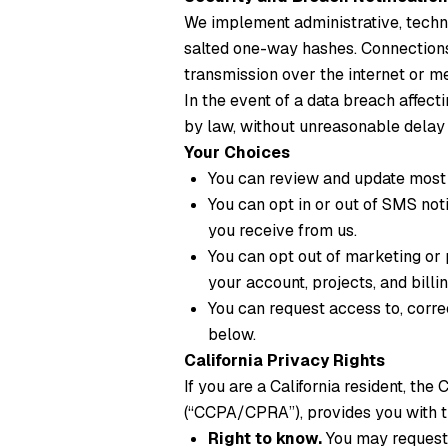
We implement administrative, techni
salted one-way hashes. Connections 
transmission over the internet or m
In the event of a data breach affect
by law, without unreasonable delay
Your Choices
You can review and update most 
You can opt in or out of SMS not
you receive from us.
You can opt out of marketing or 
your account, projects, and billin
You can request access to, corre
below.
California Privacy Rights
If you are a California resident, th
(“CCPA/CPRA”), provides you with th
Right to know.
You may request 