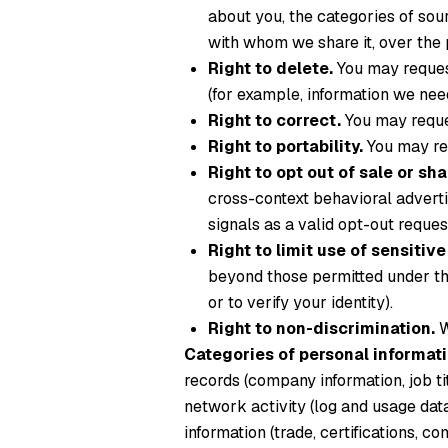
about you, the categories of sour
with whom we share it, over the 
Right to delete.
You may request
(for example, information we need
Right to correct.
You may reques
Right to portability.
You may req
Right to opt out of sale or sha
cross-context behavioral advert
signals as a valid opt-out reque
Right to limit use of sensitiv
beyond those permitted under th
or to verify your identity).
Right to non-discrimination.
W
Categories of personal informati
records (company information, job tit
network activity (log and usage dat
information (trade, certifications, 