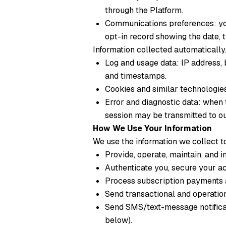
through the Platform.
Communications preferences: your
opt-in record showing the date, 
Information collected automatically
Log and usage data: IP address, 
and timestamps.
Cookies and similar technologies
Error and diagnostic data: when 
session may be transmitted to ou
How We Use Your Information
We use the information we collect t
Provide, operate, maintain, and 
Authenticate you, secure your ac
Process subscription payments a
Send transactional and operationa
Send SMS/text-message notifica
below).