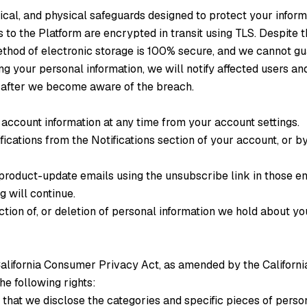
cal, and physical safeguards designed to protect your inform
to the Platform are encrypted in transit using TLS. Despite
ethod of electronic storage is 100% secure, and we cannot gu
ing your personal information, we will notify affected users a
 after we become aware of the breach.
account information at any time from your account settings.
ifications from the Notifications section of your account, or 
product-update emails using the unsubscribe link in those e
g will continue.
ction of, or deletion of personal information we hold about yo
e California Consumer Privacy Act, as amended by the Californ
e following rights:
that we disclose the categories and specific pieces of perso