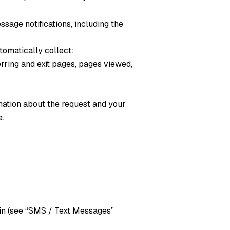
sage notifications, including the
tomatically collect:
rring and exit pages, pages viewed,
mation about the request and your
e.
in (see “SMS / Text Messages”