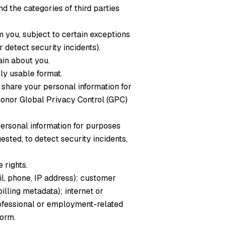
d the categories of third parties
 you, subject to certain exceptions
 detect security incidents).
ain about you.
ly usable format.
 share your personal information for
honor Global Privacy Control (GPC)
personal information for purposes
ted, to detect security incidents,
 rights.
il, phone, IP address); customer
illing metadata); internet or
professional or employment-related
form.