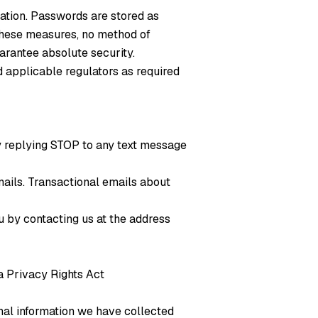
ation. Passwords are stored as
 these measures, no method of
arantee absolute security.
nd applicable regulators as required
by replying STOP to any text message
mails. Transactional emails about
u by contacting us at the address
ia Privacy Rights Act
nal information we have collected