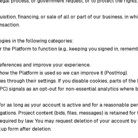
egal process, or government request, or to protect the rights,
isition, financing, or sale of all or part of our business, in 
ansaction.
gies in the following categories:
 the Platform to function (e.g., keeping you signed in, remem
ferences and improve your experience.
ow the Platform is used so we can improve it (PostHog).
s through their settings. If you disable cookies, parts of the
C) signals as an opt-out for non-essential analytics where 
for as long as your account is active and for a reasonable pe
gations. Project content (bids, files, messages) is retained for 
equired by law. You may request deletion of your account by 
up form after deletion.