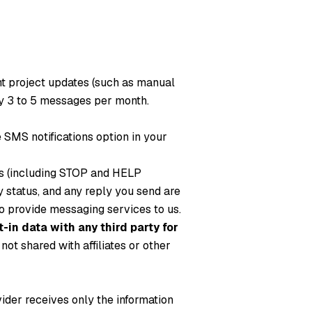
nt project updates (such as manual
y 3 to 5 messages per month.
SMS notifications option in your
es (including STOP and HELP
status, and any reply you send are
 to provide messaging services to us.
-in data with any third party for
ot shared with affiliates or other
vider receives only the information