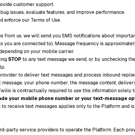
rovide customer support.
bug issues, evaluate features, and improve performance.
d enforce our Terms of Use.
ges from us, we will send you SMS notifications about importa
ts you are connected to). Message frequency is approximatel
epending on your mobile carrier.
ying
STOP
to any text message we send, or by unchecking the 
lp.
rovider to deliver text messages and process inbound repli
 message, your phone number, the message content, delivery 
wilio is contractually required to use this information solely
 trade your mobile phone number or your text-message opt
to receive text messages applies only to the Platform and is n
ird-party service providers to operate the Platform. Each pro