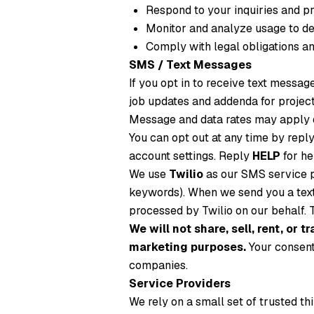
Respond to your inquiries and p
Monitor and analyze usage to de
Comply with legal obligations an
SMS / Text Messages
If you opt in to receive text messa
job updates and addenda for projec
Message and data rates may apply d
You can opt out at any time by repl
account settings. Reply
HELP
for he
We use
Twilio
as our SMS service p
keywords). When we send you a text
processed by Twilio on our behalf. T
We will not share, sell, rent, or
marketing purposes.
Your consent 
companies.
Service Providers
We rely on a small set of trusted th