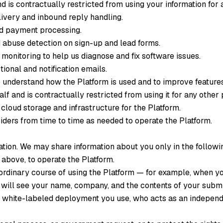
d is contractually restricted from using your information for
very and inbound reply handling.
nd payment processing.
abuse detection on sign-up and lead forms.
monitoring to help us diagnose and fix software issues.
ional and notification emails.
 understand how the Platform is used and to improve features
f and is contractually restricted from using it for any other
cloud storage and infrastructure for the Platform.
ders from time to time as needed to operate the Platform.
ation. We may share information about you only in the follow
 above, to operate the Platform.
 ordinary course of using the Platform — for example, when y
 will see your name, company, and the contents of your submi
 white-labeled deployment you use, who acts as an independe