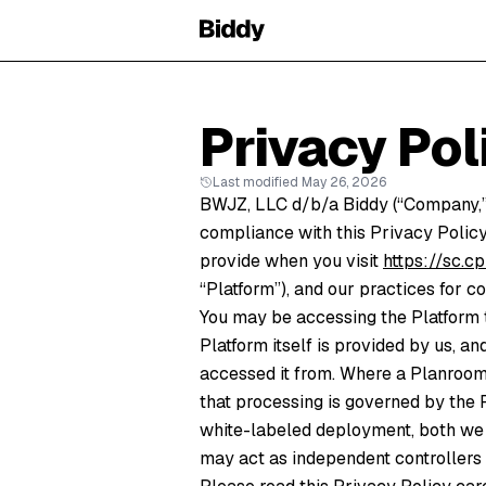
Privacy Pol
Last modified May 26, 2026
BWJZ, LLC d/b/a Biddy (“Company,” “
compliance with this Privacy Policy
provide when you visit
https://sc.
“Platform”), and our practices for co
You may be accessing the Platform 
Platform itself is provided by us, a
accessed it from. Where a Planroom 
that processing is governed by the 
white-labeled deployment, both we (
may act as independent controllers o