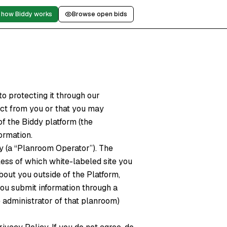
 how Biddy works
Browse open bids
o protecting it through our
ect from you or that you may
f the Biddy platform (the
formation.
y (a “Planroom Operator”). The
less of which white-labeled site you
out you outside of the Platform,
ou submit information through a
 administrator of that planroom)