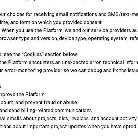
 choices for receiving email notifications and SMS/text-mes
time, and form on which you provided consent.
.
When you use the Platform, we and our service providers au
browser type and version, device type, operating system, refe
: see the “Cookies” section below.
the Platform encounters an unexpected error, technical infor
r error-monitoring provider so we can debug and fix the issu
o:
improve the Platform.
count, and prevent fraud or abuse.
nd send billing-related communications.
l emails about projects, bids, invoices, and account activity.
tions about important project updates when you have opted 