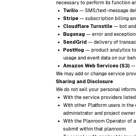
necessary to perform its function an
Twilio
— SMS/text-message deli
Stripe
— subscription billing a
Cloudflare Turnstile
— bot and 
Bugsnag
— error and exception 
SendGrid
— delivery of transact
PostHog
— product analytics to
usage and event data on our behal
Amazon Web Services (S3)
— 
We may add or change service provi
Sharing and Disclosure
We do not sell your personal inform
With the service providers listed
With other Platform users in the
administrator and project owner
With the Planroom Operator of a
submit within that planroom.