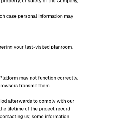
 property, or safety of the Company,
which case personal information may
bering your last-visited planroom,
 Platform may not function correctly.
browsers transmit them.
riod afterwards to comply with our
the lifetime of the project record
contacting us; some information