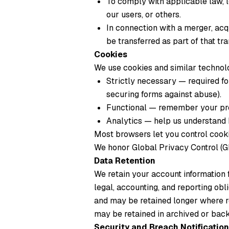
To comply with applicable law, l
our users, or others.
In connection with a merger, acqu
be transferred as part of that tr
Cookies
We use cookies and similar technolo
Strictly necessary
— required for
securing forms against abuse).
Functional
— remember your pre
Analytics
— help us understand h
Most browsers let you control cookie
We honor Global Privacy Control (GP
Data Retention
We retain your account information 
legal, accounting, and reporting obli
and may be retained longer where r
may be retained in archived or back
Security and Breach Notification